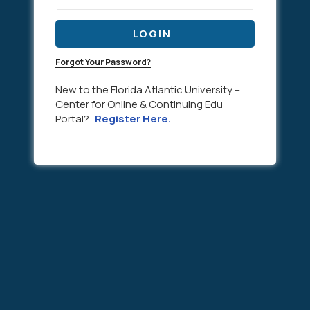
LOGIN
Forgot Your Password?
New to the Florida Atlantic University –
Center for Online & Continuing Edu
Portal?
Register Here.